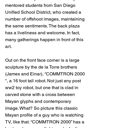
mentored students from San Diego 
Unified School District, who created a 
number of offshoot images, maintaining 
the same sentiments. The back plaza 
has a liveliness and welcome. In fact, 
many gatherings happen in front of this 
art.
Out on the front face corner is a large 
sculpture by the de la Torre brothers 
(Jamex and Einar), “COMMTRON 2000 
", a 16 foot tall robot. Not just any post 
ww2 toy robot, but one that is clad in 
carved stone with a cross between 
Mayan glyphs and contemporary 
image. What? So picture this classic 
Mayan profile of a guy who is watching 
TV, like that. “COMMTRON 2000” has a 