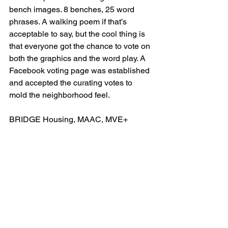
bench images. 8 benches, 25 word 
phrases. A walking poem if that’s 
acceptable to say, but the cool thing is 
that everyone got the chance to vote on 
both the graphics and the word play. A 
Facebook voting page was established 
and accepted the curating votes to 
mold the neighborhood feel.
BRIDGE Housing, MAAC, MVE+ 
Partners Architect, Cannon 
Constructors and Hazard Construction. 
Project Manager Jeff Williams. Ivy 
Landscape. Art Consultant Nina 
Karavasiles