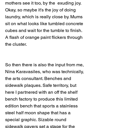
mothers see it too, by the  exuding joy. 
Okay, so maybe it's the joy of doing 
laundry, which is really close by. Mums 
sit on what looks like tumbled concrete 
cubes and wait for the tumble to finish. 
A flash of orange paint flickers through 
the cluster.
So then there is also the input from me, 
Nina Karavasiles, who was technically, 
the arts consultant. Benches and 
sidewalk plaques. Safe territory, but 
here I partnered with an off the shelf 
bench factory to produce this limited 
edition bench that sports a stainless 
steel half moon shape that has a 
special graphic. Sizable round 
sidewalk pavers set a stage for the 