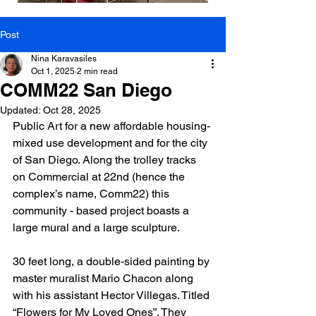
Post
Nina Karavasiles
Oct 1, 2025
2 min read
COMM22 San Diego
Updated:
Oct 28, 2025
Public Art for a new affordable housing-
mixed use development and for the city 
of San Diego. Along the trolley tracks 
on Commercial at 22nd (hence the 
complex’s name, Comm22) this 
community - based project boasts a 
large mural and a large sculpture.
30 feet long, a double-sided painting by 
master muralist Mario Chacon along 
with his assistant Hector Villegas. Titled 
“Flowers for My Loved Ones”. They 