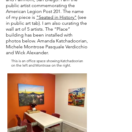
public artist commemorating the
American Legion Post 201. The name
of my piece is
"Seated in History"
(see
in public art tab). I am also curating the
wall art of
5 artists. The “Place”
building has been installed with
photos below. Amanda Katchadoorian,
Michele Montrose Pasquale Verdicchio
and Wick Alexander.
This is an office space showing Katchadoorian
on the left and Montrose on the right.