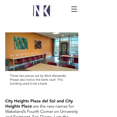
These two pieces are by Wick Alexander.
Please also notice the bank vault. This
building used to be a bank.
City Heights Plaza del Sol and City
Heights Place
are the new names for
Wakeland’s Fourth Corner on University
and Fairmont, San Diego. I am the