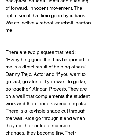
backpack, gauges, lights and a feeling 
of forward, innocent movement. The 
optimism of that time gone by is back. 
We collectively reboot. er robott, pardon 
me.
There are two plaques that read; 
“Everything good that has happened to 
me is a direct result of helping others” 
Danny Trejo, Actor and “If you want to 
go fast, go alone. If you want to go far, 
go together” African Proverb. They are 
on a wall that complements the student 
work and then there is something else. 
There is a keyhole shape cut through 
the wall. Kids go through it and when 
they do, their entire dimension 
changes, they become tiny. Their 