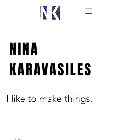
NINA
KARAVASILES
I like to make things.