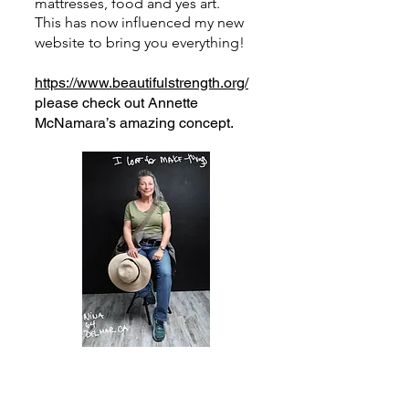
mattresses, food and yes art.
This has now influenced my new
website to bring you everything!
https://www.beautifulstrength.org/
please check out Annette
McNamara’s amazing concept.
Let me pull this all together.