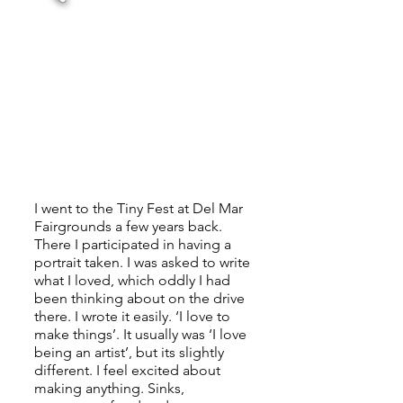
I went to the Tiny Fest at Del Mar
Fairgrounds a few years back.
There I participated in having a
portrait taken. I was asked to write
what I loved, which oddly I had
been thinking about on the drive
there. I wrote it easily. ‘I love to
make things’. It usually was ‘I love
being an artist’, but its slightly
different. I feel excited about
making anything. Sinks,