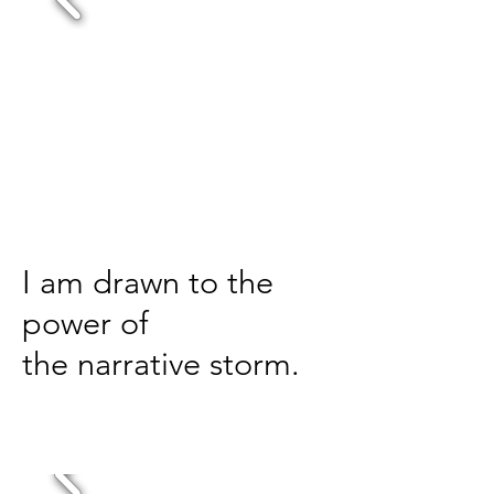
I am drawn to the
power of
the
narrative storm.